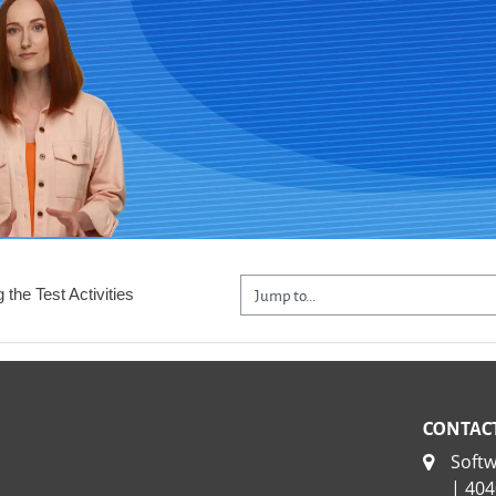
Jump to...
 the Test Activities
CONTACT
Soft
| 404