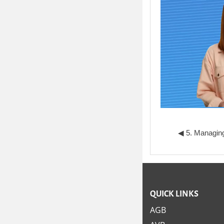
◀︎ 5. Managing
QUICK LINKS
AGB