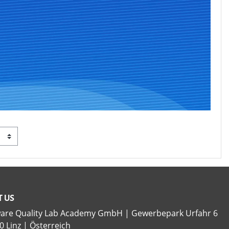
 US
ware Quality Lab Academy GmbH | Gewerbepark Urfahr 6
0 Linz | Österreich