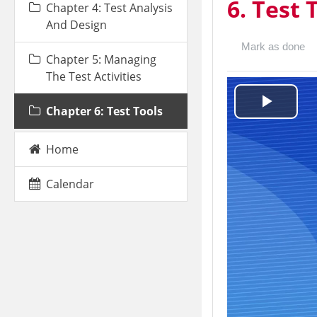
6. Test 
Chapter 4: Test Analysis
And Design
Mark as done
Chapter 5: Managing
The Test Activities
Chapter 6: Test Tools
Play
Video
Home
Calendar