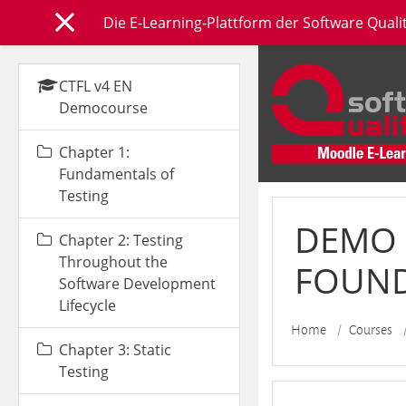
Skip to main content
Die E-Learning-Plattform der Software Qual
Side panel
CTFL v4 EN
Democourse
Chapter 1:
Fundamentals of
Testing
DEMO 
Chapter 2: Testing
Throughout the
FOUNDA
Software Development
Lifecycle
Home
Courses
Chapter 3: Static
Testing