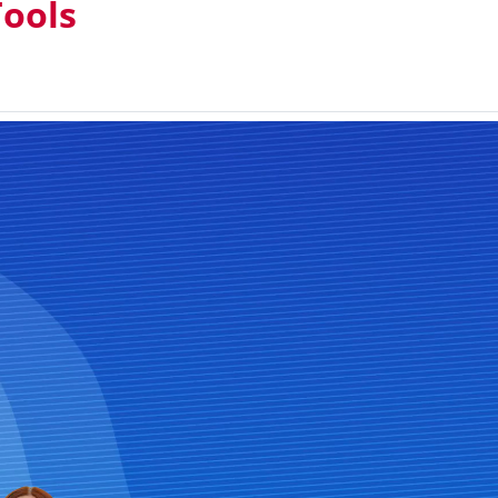
Tools