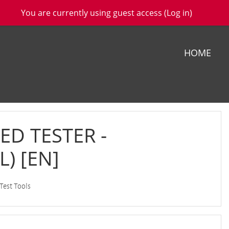
You are currently using guest access (
Log in
)
HOME
ED TESTER -
) [EN]
 Test Tools