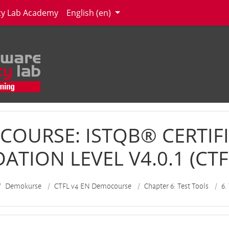
ity Lab Academy
English ‎(en)‎
COURSE: ISTQB® CERTIFI
TION LEVEL V4.0.1 (CTFL
Demokurse
CTFL v4 EN Democourse
Chapter 6: Test Tools
6.